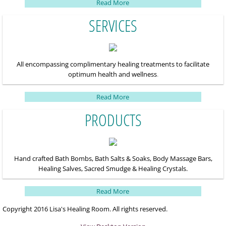
Read More
SERVICES
All encompassing complimentary healing treatments to facilitate
optimum health and wellness
.
Read More
PRODUCTS
Hand crafted Bath Bombs, Bath Salts & Soaks, Body Massage Bars,
Healing Salves, Sacred
Smudge & Healing Crystals.
Read More
Copyright 2016 Lisa's Healing Room. All rights reserved.