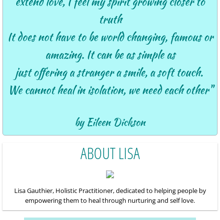
extend love,
I feel my spirit growing closer to
truth
It does not have to be world changing, famous or
amazing.
It can be as simple as
just
offering a stranger a smile, a soft touch.
We cannot heal in isolation, we need each other"
by Eileen Dickson
ABOUT LISA
Lisa
Gauthier, Holistic Practitioner, dedicated to helping people by
empowering them to heal through nurturing and self love.