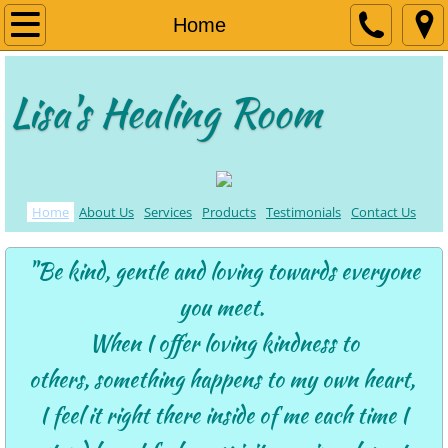
Home
Home
About Us
Lisa's Healing Room
Services
Products
Home
About Us
Services
Products
Testimonials
Contact Us
Contact Us
"Be kind, gentle and loving towards everyone
Testimonials
you meet.
When I offer loving kindness to
others,
something happens to my own heart,
I feel it right there inside of me
each time I